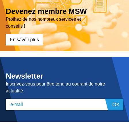
Devenez membre MSW
Profitez de nos nombreux services et
conseils !
En savoir plus
Newsletter
Inscrivez-vous pour être tenu au courant de notre
actualité.
OK