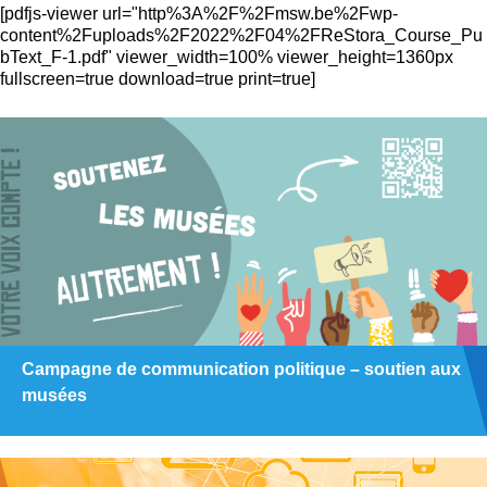
[pdfjs-viewer url="http%3A%2F%2Fmsw.be%2Fwp-
content%2Fuploads%2F2022%2F04%2FReStora_Course_Pu
bText_F-1.pdf" viewer_width=100% viewer_height=1360px
fullscreen=true download=true print=true]
Campagne de communication politique – soutien aux
musées