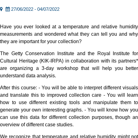
27/06/2022 - 04/07/2022
Have you ever looked at a temperature and relative humidity
measurements and wondered what they can tell you and why
they are important for your collection?
The Getty Conservation Institute and the Royal Institute for
Cultural Heritage (KIK-IRPA) in collaboration with its partners*
are organizing a 3-day workshop that will help you better
understand data analysis.
After this course: - You will be able to interpret different visuals
and translate this to improved collection care - You will learn
how to use different existing tools and manipulate them to
generate your own interesting graphs. - You will know how you
can use this data for different collection purposes, though an
overview of different case studies.
We recognize that temperature and relative humidity might not