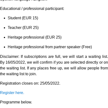
Educational / professional participant:
Student (EUR 15)
Teacher (EUR 25)
Heritage professional (EUR 25)
Heritage professional from partner speaker (Free)
Disclaimer: If subscriptions are full, we will start a waiting list.
By 16/05/2022, we will confirm if you are selected directly or on
the waiting list. If any places free up, we will allow people from
the waiting list to join.
Registration closes on: 25/05/2022.
Register here.
Programme below.