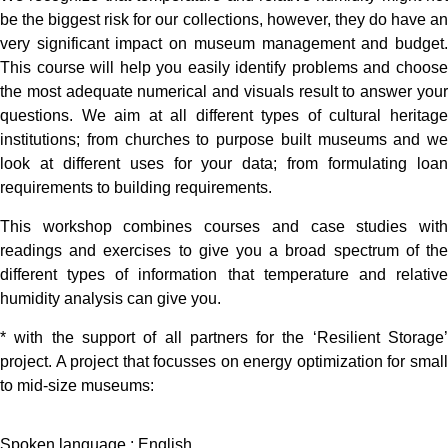
be the biggest risk for our collections, however, they do have an
very significant impact on museum management and budget.
This course will help you easily identify problems and choose
the most adequate numerical and visuals result to answer your
questions. We aim at all different types of cultural heritage
institutions; from churches to purpose built museums and we
look at different uses for your data; from formulating loan
requirements to building requirements.
This workshop combines courses and case studies with
readings and exercises to give you a broad spectrum of the
different types of information that temperature and relative
humidity analysis can give you.
* with the support of all partners for the ‘Resilient Storage’
project. A project that focusses on energy optimization for small
to mid-size museums:
Spoken language : English.