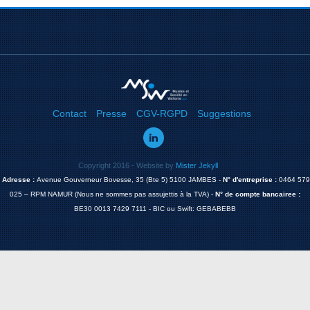
Contact
Presse
CGV-RGPD
Suggestions
Copyright 2016 - Website by
Mister Jekyll
Adresse :
Avenue Gouverneur Bovesse, 35 (Bte 5) 5100 JAMBES -
N° d'entreprise :
0464 579
025 – RPM NAMUR (Nous ne sommes pas assujettis à la TVA) -
N° de compte bancairee :
BE30 0013 7429 7111 - BIC ou Swift: GEBABEBB