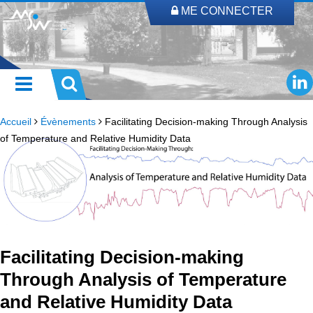
ME CONNECTER
Accueil
Évènements
Facilitating Decision-making Through Analysis
of Temperature and Relative Humidity Data
Facilitating Decision-making
Through Analysis of Temperature
and Relative Humidity Data