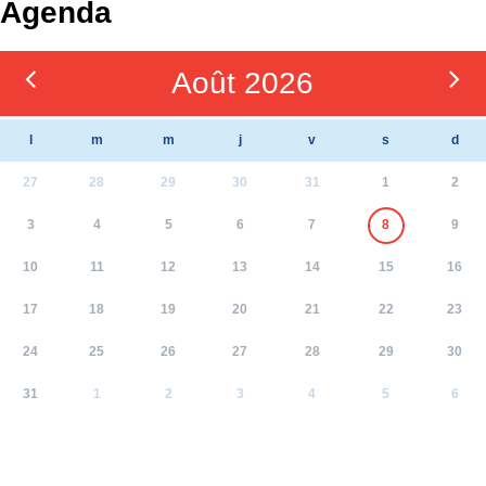
Agenda
Août 2026
l
m
m
j
v
s
d
27
28
29
30
31
1
2
3
4
5
6
7
8
9
10
11
12
13
14
15
16
17
18
19
20
21
22
23
24
25
26
27
28
29
30
31
1
2
3
4
5
6